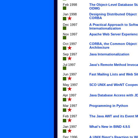
Feb 1998
The Object-Level Database St
ODMG
Jan 1998
Designing Distributed Object
CORBA
Dec 1997
A Practical Approach to Soft
Internationalization
Nov 1997
Apache Web Server Experienc
Oct 1997
CORBA, the Common Object 
Architecture
Sep 1997
Java Internationalization
Jul 1997
Java's Remote Method Invoca
Jun 1997
Fast Mailing Lists and Web Si
May 1997
SCO UNIX and WinNT Cooper
Apr 1997
Java Database Access with 
Mar 1997
Programming in Python
Feb 1997
The Java AWT and its Event 
Jan 1997
What's New in BIND 4.9.5
Dec 1996
A UNIX Bigot's Reaction to 