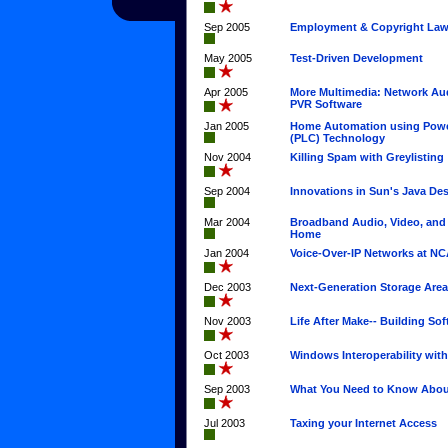
Sep 2005
Employment & Copyright La
May 2005
Test-Driven Development
Apr 2005
More Multimedia: Network Au
PVR Software
Jan 2005
Home Automation using Power
(PLC) Technology
Nov 2004
Killing Spam with Greylisting
Sep 2004
Innovations in Sun's Java De
Mar 2004
Broadband Audio, Video, and
Home
Jan 2004
Voice-Over-IP Networks at N
Dec 2003
Next-Generation Storage Are
Nov 2003
Life After Make-- Building So
Oct 2003
Windows Interoperability wit
Sep 2003
What You Need to Know Abou
Jul 2003
Taxing your Internet Access