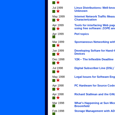
Jul 1999
Linux Distributions: Well-kn
Unknown
May 1999
Internet Network Traffic Mea
Characterization
Apr 1999
Tools for interfacing Web pa
using free software: ZOPE a
Apr 1999
Perl topics
Mar 1999
Spontaneous Networking with
Jan 1999
Developing Softare for Hand
Devices
Dec 1998
Y2K-- The Inflexible Deadline
Jul 1998
Digital Subscriber Line (DSL)
May 1998
Legal Issues for Software Eng
Apr 1998
PC Hardware for Source Code
Apr 1998
Richard Stallman and the GNU
Mar 1998
What's Happening at Sun Mic
Broomfield
Feb 1998
Storage Management with A