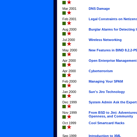
Mar 2001
DNS Damage
Feb 2001
Legal Constraints on Netizen
Aug 2000
Burglar Alarms for Detecting 
Jul 2000
Wireless Networking
May 2000
New Features in BIND 8.2.2-P
Apr 2000
Open Enterprise Management
Apr 2000
Cyberterrorism
Feb 2000
Managing Your SPAM
Jan 2000
Sun's Jiro Technology
Dec 1999
System Admin Ask the Expert
Nov 1999
From BSD to Jini: Adventures
Openness, and Community
Oct 1999
Cool Smartcard Hacks
Sep 1999
Introduction to XML