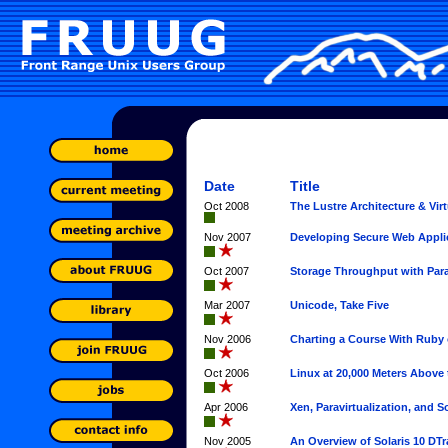
Date
Title
Oct 2008
The Lustre Architecture & Vir
Nov 2007
Developing Secure Web Appli
Oct 2007
Storage Throughput with Para
Mar 2007
Unicode, Take Five
Nov 2006
Charting a Course With Ruby 
Oct 2006
Linux at 20,000 Meters Above 
Apr 2006
Xen, Paravirtualization, and So
Nov 2005
An Overview of Solaris 10 DTr