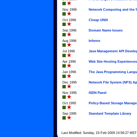
Nov 1996
Network Computing and the S
Oct 1996
Cheap UNIX
Sep 1996
Domain Name Issues
Aug 1996
Inferno
Jul 1996
Java Management API Devel
Apr 1996
Web Site Hosting Experiences
Jan 1996
The Java Programming Lang
Dec 1995
Network File System (NFS) Ap
Nov 1995
ISDN Panel
Oct 1995
Policy-Based Storage Manag
Sep 1995
Standard Template Library
Last Modified: Sunday, 15-Feb-2009 14:58:27 MST