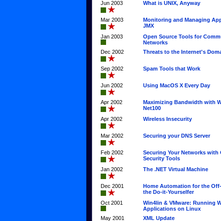
Jun 2003
What is UNIX, Anyway
Mar 2003
Monitoring and Managing App
JMX
Jan 2003
Open Source Tools for Commu
Networks
Dec 2002
Threats to the Internet's Do
Sep 2002
Spam Tools that Work
Jun 2002
Using MacOS X Every Day
Apr 2002
Maximizing Bandwidth with 
Net100
Apr 2002
Wireless Insecurity
Mar 2002
Securing your DNS Server
Feb 2002
Securing Your Networks with
Security Tools
Jan 2002
The .NET Virtual Machine
Dec 2001
Home Automation for the Off-
the Do-it-Yourselfer
Oct 2001
Win4lin & VMware: Running 
Applications on Linux
May 2001
XML Update