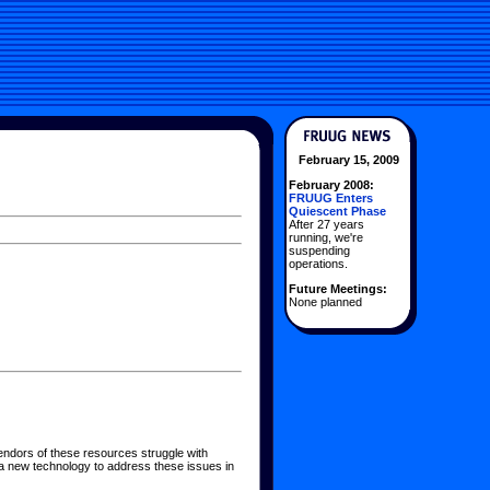
February 15, 2009
February 2008:
FRUUG Enters
Quiescent Phase
After 27 years
running, we're
suspending
operations.
Future Meetings:
None planned
endors of these resources struggle with
a new technology to address these issues in