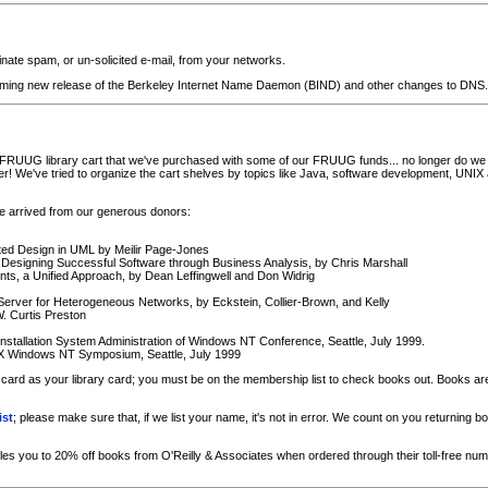
nate spam, or un-solicited e-mail, from your networks.
coming new release of the Berkeley Internet Name Daemon (BIND) and other changes to DNS.
RUUG library cart that we've purchased with some of our FRUUG funds... no longer do we h
! We've tried to organize the cart shelves by topics like Java, software development, UNIX 
e arrived from our generous donors:
ted Design in UML by Meilir Page-Jones
 Designing Successful Software through Business Analysis, by Chris Marshall
s, a Unified Approach, by Dean Leffingwell and Don Widrig
 Server for Heterogeneous Networks, by Eckstein, Collier-Brown, and Kelly
. Curtis Preston
nstallation System Administration of Windows NT Conference, Seattle, July 1999.
X Windows NT Symposium, Seattle, July 1999
rd as your library card; you must be on the membership list to check books out. Books are 
ist
; please make sure that, if we list your name, it's not in error. We count on you returnin
you to 20% off books from O'Reilly & Associates when ordered through their toll-free num