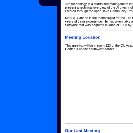
Jiro technology is a distributed management in
present a technical overview of the Jiro techn
created through the open Java Community Pro
Mark A. Carlson is the technologist for the Jir
years of Java experience. He has given talks a
Software that was acquired in June of 1998 b
Meeting Location
This meeting will be in room 123 of the CU Aca
Center is on the southwest corner.
Our Last Meeting