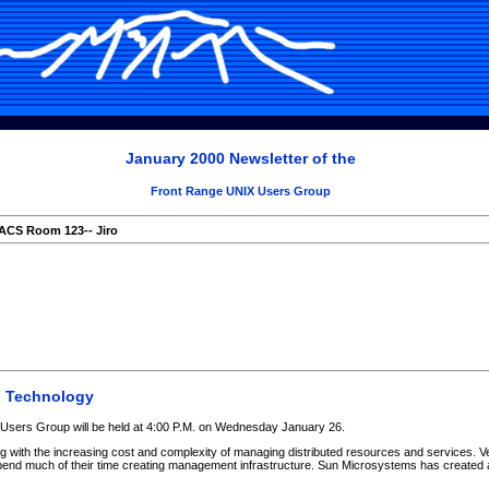
January 2000 Newsletter of the
Front Range UNIX Users Group
ACS Room 123-- Jiro
o Technology
Users Group will be held at 4:00 P.M. on Wednesday January 26.
ng with the increasing cost and complexity of managing distributed resources and services. V
end much of their time creating management infrastructure. Sun Microsystems has created 