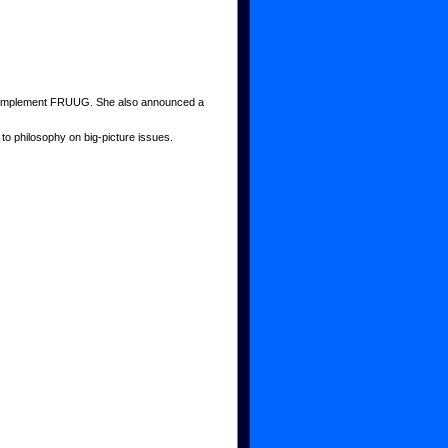
to complement FRUUG. She also announced a
to philosophy on big-picture issues.