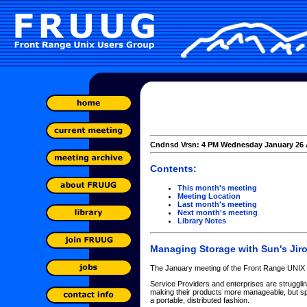
Cndnsd Vrsn: 4 PM Wednesday January 26 
Contents:
This month's meeting
Meeting Location
Last month's meeting
Next month's meeting
Library Notes
Managing Storage with Sun's Jir
The January meeting of the Front Range UNIX 
Service Providers and enterprises are struggli
making their products more manageable, but sp
a portable, distributed fashion.