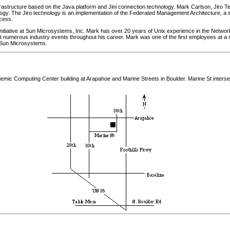
frastructure based on the Java platform and Jini connection technology. Mark Carlson, Jiro
ology. The Jiro technology is an implementation of the Federated Management Architecture, a 
cess.
o initiative at Sun Microsystems, Inc. Mark has over 20 years of Unix experience in the Netwo
t numerous industry events throughout his career. Mark was one of the first employees at a 
y Sun Microsystems.
demic Computing Center building at Arapahoe and Marine Streets in Boulder. Marine St inters