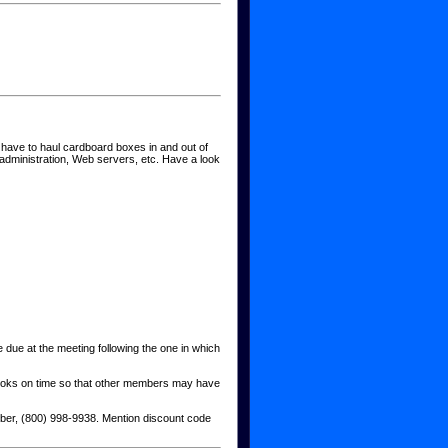
ave to haul cardboard boxes in and out of
administration, Web servers, etc. Have a look
due at the meeting following the one in which
g books on time so that other members may have
ber, (800) 998-9938. Mention discount code