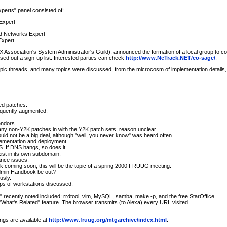
erts" panel consisted of:
Expert
nd Networks Expert
Expert
X Association's System Administrator's Guild), announced the formation of a local group 
ed out a sign-up list. Interested parties can check
http://www.NeTrack.NET/co-sage/
.
opic threads, and many topics were discussed, from the microcosm of implementation details, 
d patches.
equently augmented.
endors
y non-Y2K patches in with the Y2K patch sets, reason unclear.
ld not be a big deal, although "well, you never know" was heard often.
lementation and deployment.
. If DNS hangs, so does it.
st in its own subdomain.
ance issues.
ok coming soon; this will be the topic of a spring 2000 FRUUG meeting.
sAdmin Handbook be out?
usly.
ps of workstations discussed:
ts" recently noted included: rrdtool, vim, MySQL, samba, make -p, and the free StarOffice.
 "What's Related" feature. The browser transmits (to Alexa) every URL visited.
ngs are available at
http://www.fruug.org/mtgarchive/index.html
.