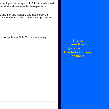
 Technologist and long time FRUUG member will
standard extension to the Java platform
rk and Storage industry and has close to 5
small Boulder startup called Redcape Policy
ects Arapahoe at 38th St; the Computing
Site by
Lone Eagle
Systems
, Inc.,
Hosted courtesy
of
Indra