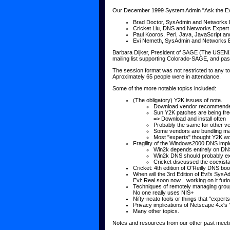
Our December 1999 System Admin "Ask the Exp
Brad Doctor, SysAdmin and Networks 
Cricket Liu, DNS and Networks Expert
Paul Kooros, Perl, Java, JavaScript a
Evi Nemeth, SysAdmin and Networks 
Barbara Dijker, President of SAGE (The USENI
mailing list supporting Colorado-SAGE, and pass
The session format was not restricted to any t
Aproximately 65 people were in attendance.
Some of the more notable topics included:
(The obligatory) Y2K issues of note.
Download vendor recommende
Sun Y2K patches are being fr
=> Download and install often
Probably the same for other v
Some vendors are bundling man
Most "experts" thought Y2K wou
Fragility of the Windows2000 DNS imp
Win2k depends entirely on DNS
Win2k DNS should probably exi
Cricket discussed the coexist
Cricket: 4th edition of O'Reilly DNS bo
When will the 3rd Edition of Evi's Sy
Evi: Real soon now... working on it furio
Techniques of remotely managing grou
No one really uses NIS+
Nifty-neato tools or things that "exper
Privacy implications of Netscape 4.x's
Many other topics.
Notes and resources from our other past meeti