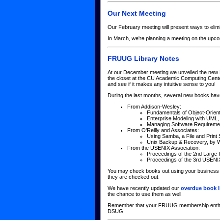
Our Next Meeting
Our February meeting will present ways to elimi
In March, we're planning a meeting on the up
FRUUG Library Notes
At our December meeting we unveiled the new F
the closet at the CU Academic Computing Center
and see if it makes any intuitive sense to you!
During the last months, several new books hav
From Addison-Wesley:
Fundamentals of Object-Orien
Enterprise Modeling with UML,
Managing Software Requirement
From O'Reilly and Associates:
Using Samba, a File and Print
Unix Backup & Recovery, by W
From the USENIX Association:
Proceedings of the 2nd Large I
Proceedings of the 3rd USENI
You may check books out using your business ca
they are checked out.
We have recently updated our
overdue book l
the chance to use them as well.
Remember that your FRUUG membership entitles 
DSUG.