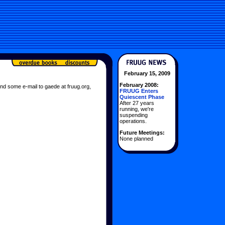
February 15, 2009
February 2008:
nd some e-mail to gaede at fruug.org,
FRUUG Enters
Quiescent Phase
After 27 years
running, we're
suspending
operations.
Future Meetings:
None planned