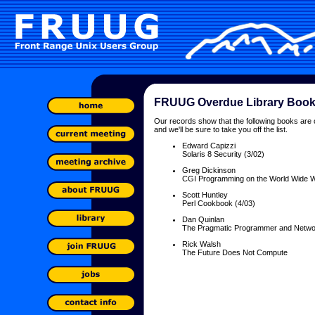
FRUUG Overdue Library Boo
Our records show that the following books are 
and we'll be sure to take you off the list.
Edward Capizzi
Solaris 8 Security (3/02)
Greg Dickinson
CGI Programming on the World Wide 
Scott Huntley
Perl Cookbook (4/03)
Dan Quinlan
The Pragmatic Programmer and Network
Rick Walsh
The Future Does Not Compute