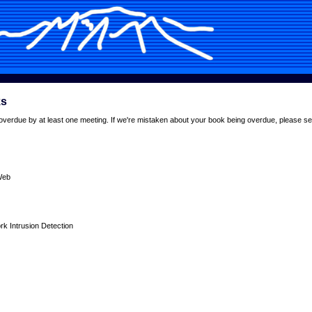
ks
overdue by at least one meeting. If we're mistaken about your book being overdue, please se
Web
 Intrusion Detection