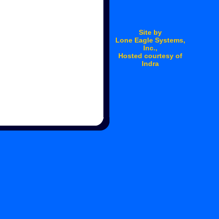
Site by
Lone Eagle Systems
,
Inc.,
Hosted courtesy of
Indra