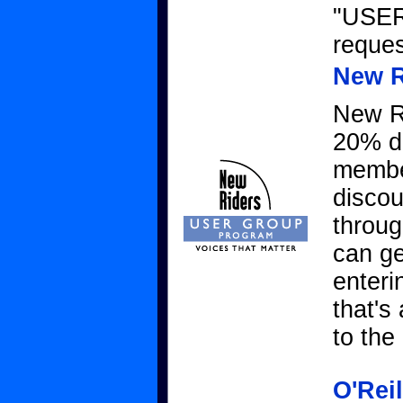
"USER
reque
New R
New Ri
20% d
member
disco
throug
can g
enteri
that's
to th
O'Rei