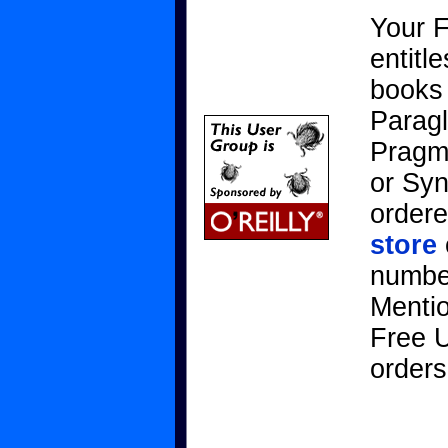
Your 
entitl
books 
Paragl
Pragma
or Sy
ordere
store
number
Menti
Free U
orders