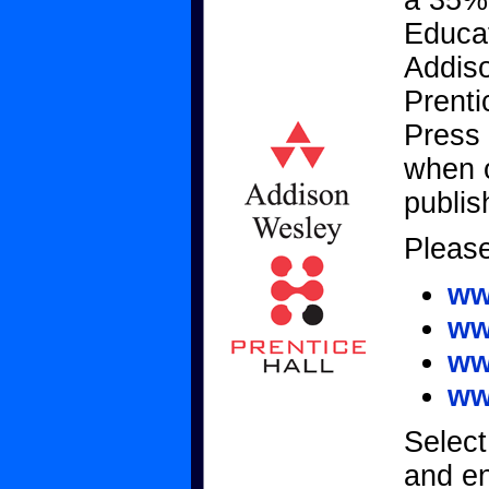
a 35%
Educat
Addiso
Prenti
Press
when o
publis
Please
ww
ww
ww
ww
Select
and e