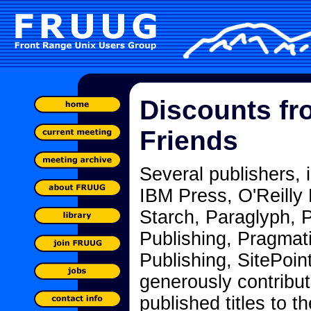
Discounts fr
Friends
Several publishers, 
IBM Press, O'Reilly
Starch, Paraglyph, 
Publishing, Pragmat
Publishing, SitePoi
generously contribut
published titles to t