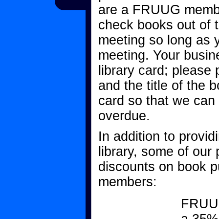
are a FRUUG membe
check books out of 
meeting so long as y
meeting. Your busi
library card; please
and the title of the 
card so that we can
overdue.
In addition to provi
library, some of our 
discounts on book 
members:
FRUUG