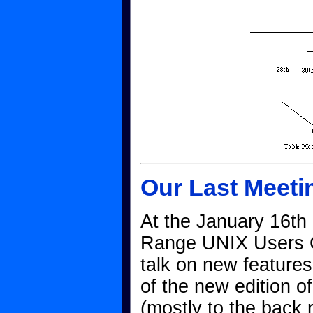
Our Last Meeti
At the January 16th 
Range UNIX Users G
talk on new feature
of the new edition o
(mostly to the back 