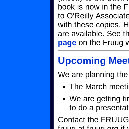
book is now in the 
to O'Reilly Associa
with these copies. H
are available. See 
page
on the Fruug we
Upcoming Meet
We are planning the 
The March meetin
We are getting ti
to do a presenta
Contact the FRUUG 
fruug at fruug.org if