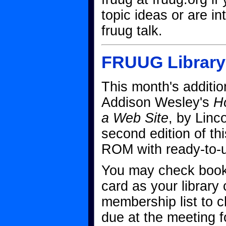
topic ideas or are in
fruug talk.
FRUUG Library
This month's additio
Addison Wesley's
H
a Web Site
, by Linco
second edition of thi
ROM with ready-to-
You may check book
card as your library
membership list to 
due at the meeting f