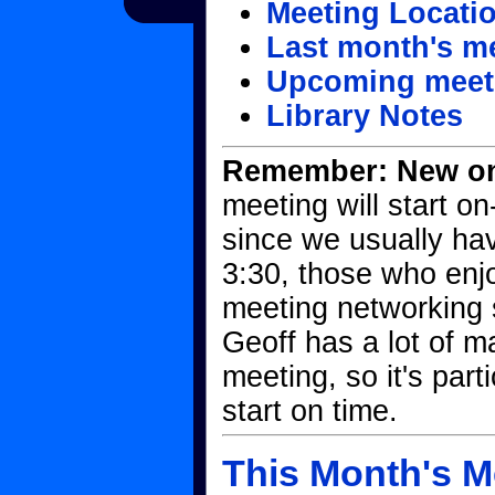
Meeting Locati
Last month's m
Upcoming meet
Library Notes
Remember: New on-
meeting will start o
since we usually ha
3:30, those who enjo
meeting networking s
Geoff has a lot of ma
meeting, so it's part
start on time.
This Month's M