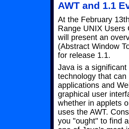
AWT and 1.1 E
At the February 13th
Range UNIX Users 
will present an ove
(Abstract Window To
for release 1.1.
Java is a significan
technology that can
applications and W
graphical user inter
whether in applets o
uses the AWT. Conse
you "ought" to find 