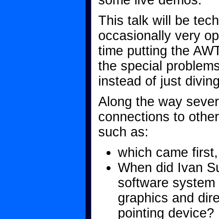
some live demos.
This talk will be tec
occasionally very op
time putting the AWT
the special problems 
instead of just diving
Along the way sever
connections to other
such as:
which came first,
When did Ivan Su
software system 
graphics and dire
pointing device?