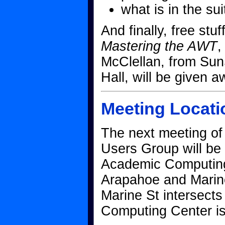
what is in the su
And finally, free stu
Mastering the AWT
,
McClellan, from Sun
Hall, will be given a
Meeting Locati
The next meeting o
Users Group will be
Academic Computing 
Arapahoe and Marine
Marine St intersects
Computing Center is