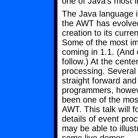
one of Java's most i
The Java language i
the AWT has evolved 
creation to its curre
Some of the most im
coming in 1.1. (And
follow.) At the cente
processing. Several
straight forward and 
programmers, howev
been one of the mos
AWT. This talk will
details of event proc
may be able to illus