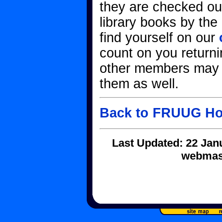
they are checked out
library books by the
find yourself on our
count on you returni
other members may 
them as well.
Back to FRUUG H
Last Updated: 22 Jan
webmast