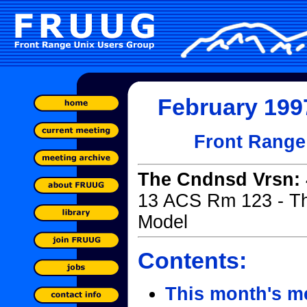
February 1997
Front Range
The Cndnsd Vrsn:
13 ACS Rm 123 - T
Model
Contents:
This month's m